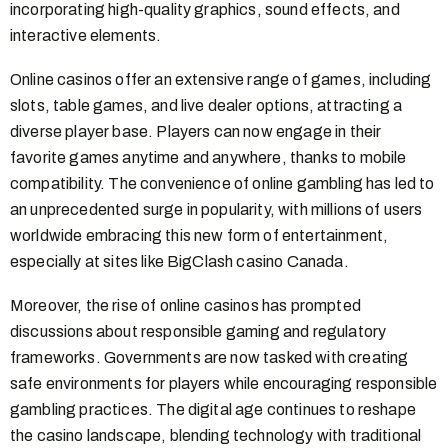
incorporating high-quality graphics, sound effects, and
interactive elements.
Online casinos offer an extensive range of games, including
slots, table games, and live dealer options, attracting a
diverse player base. Players can now engage in their
favorite games anytime and anywhere, thanks to mobile
compatibility. The convenience of online gambling has led to
an unprecedented surge in popularity, with millions of users
worldwide embracing this new form of entertainment,
especially at sites like BigClash casino Canada.
Moreover, the rise of online casinos has prompted
discussions about responsible gaming and regulatory
frameworks. Governments are now tasked with creating
safe environments for players while encouraging responsible
gambling practices. The digital age continues to reshape
the casino landscape, blending technology with traditional