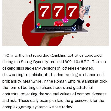
In China, the first recorded gambling activities appeared
during the Shang Dynasty, around 1600-1046 BC. The use
of keno slips and early versions of lotteries emerged,
showcasing a sophisticated understanding of chance and
probability. Meanwhile, in the Roman Empire, gambling took
the form of betting on chariot races and gladiatorial
contests, reflecting the societal values of competitiveness
and risk. These early examples laid the groundwork for the
complex gaming systems we see today.