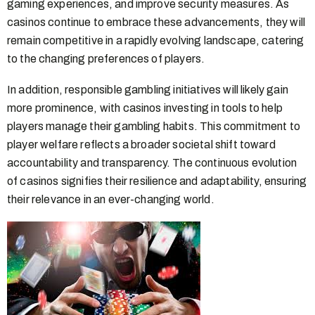
gaming experiences, and improve security measures. As
casinos continue to embrace these advancements, they will
remain competitive in a rapidly evolving landscape, catering
to the changing preferences of players.
In addition, responsible gambling initiatives will likely gain
more prominence, with casinos investing in tools to help
players manage their gambling habits. This commitment to
player welfare reflects a broader societal shift toward
accountability and transparency. The continuous evolution
of casinos signifies their resilience and adaptability, ensuring
their relevance in an ever-changing world.