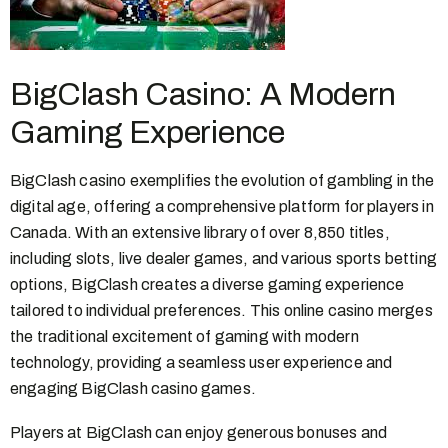
BigClash Casino: A Modern
Gaming Experience
BigClash casino exemplifies the evolution of gambling in the
digital age, offering a comprehensive platform for players in
Canada. With an extensive library of over 8,850 titles,
including slots, live dealer games, and various sports betting
options, BigClash creates a diverse gaming experience
tailored to individual preferences. This online casino merges
the traditional excitement of gaming with modern
technology, providing a seamless user experience and
engaging BigClash casino games.
Players at BigClash can enjoy generous bonuses and