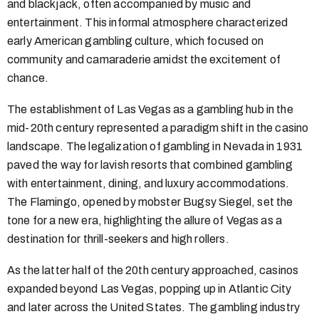
and blackjack, often accompanied by music and
entertainment. This informal atmosphere characterized
early American gambling culture, which focused on
community and camaraderie amidst the excitement of
chance.
The establishment of Las Vegas as a gambling hub in the
mid-20th century represented a paradigm shift in the casino
landscape. The legalization of gambling in Nevada in 1931
paved the way for lavish resorts that combined gambling
with entertainment, dining, and luxury accommodations.
The Flamingo, opened by mobster Bugsy Siegel, set the
tone for a new era, highlighting the allure of Vegas as a
destination for thrill-seekers and high rollers.
As the latter half of the 20th century approached, casinos
expanded beyond Las Vegas, popping up in Atlantic City
and later across the United States. The gambling industry