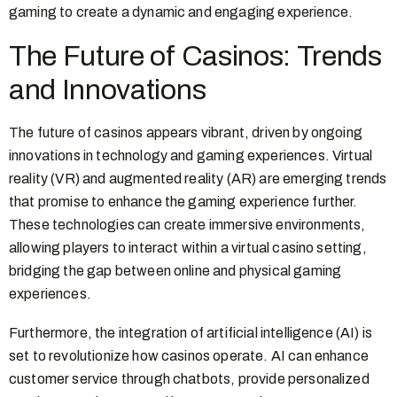
gaming to create a dynamic and engaging experience.
The Future of Casinos: Trends
and Innovations
The future of casinos appears vibrant, driven by ongoing
innovations in technology and gaming experiences. Virtual
reality (VR) and augmented reality (AR) are emerging trends
that promise to enhance the gaming experience further.
These technologies can create immersive environments,
allowing players to interact within a virtual casino setting,
bridging the gap between online and physical gaming
experiences.
Furthermore, the integration of artificial intelligence (AI) is
set to revolutionize how casinos operate. AI can enhance
customer service through chatbots, provide personalized