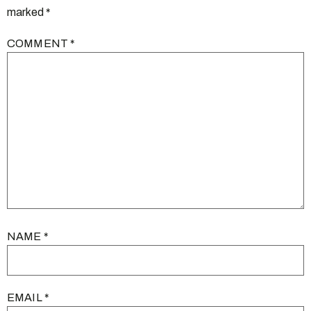
marked
*
COMMENT
*
NAME
*
EMAIL
*