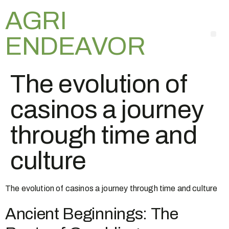
AGRI
ENDEAVOR
The evolution of
casinos a journey
through time and
culture
The evolution of casinos a journey through time and culture
Ancient Beginnings: The