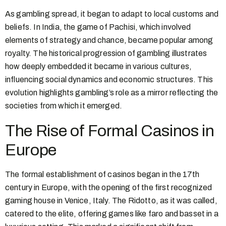
As gambling spread, it began to adapt to local customs and
beliefs. In India, the game of Pachisi, which involved
elements of strategy and chance, became popular among
royalty. The historical progression of gambling illustrates
how deeply embedded it became in various cultures,
influencing social dynamics and economic structures. This
evolution highlights gambling’s role as a mirror reflecting the
societies from which it emerged.
The Rise of Formal Casinos in
Europe
The formal establishment of casinos began in the 17th
century in Europe, with the opening of the first recognized
gaming house in Venice, Italy. The Ridotto, as it was called,
catered to the elite, offering games like faro and basset in a