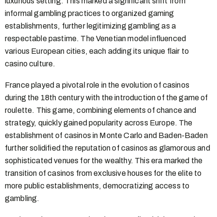
luxurious setting. This marked a significant shift from
informal gambling practices to organized gaming
establishments, further legitimizing gambling as a
respectable pastime. The Venetian model influenced
various European cities, each adding its unique flair to
casino culture.
France played a pivotal role in the evolution of casinos
during the 18th century with the introduction of the game of
roulette. This game, combining elements of chance and
strategy, quickly gained popularity across Europe. The
establishment of casinos in Monte Carlo and Baden-Baden
further solidified the reputation of casinos as glamorous and
sophisticated venues for the wealthy. This era marked the
transition of casinos from exclusive houses for the elite to
more public establishments, democratizing access to
gambling.