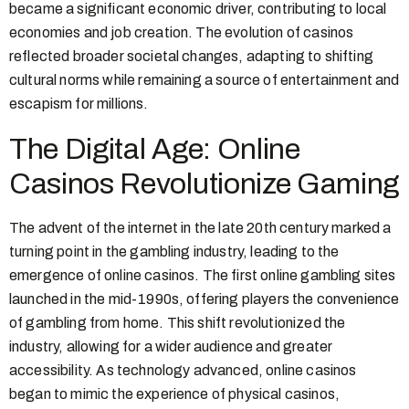
became a significant economic driver, contributing to local
economies and job creation. The evolution of casinos
reflected broader societal changes, adapting to shifting
cultural norms while remaining a source of entertainment and
escapism for millions.
The Digital Age: Online
Casinos Revolutionize Gaming
The advent of the internet in the late 20th century marked a
turning point in the gambling industry, leading to the
emergence of online casinos. The first online gambling sites
launched in the mid-1990s, offering players the convenience
of gambling from home. This shift revolutionized the
industry, allowing for a wider audience and greater
accessibility. As technology advanced, online casinos
began to mimic the experience of physical casinos,