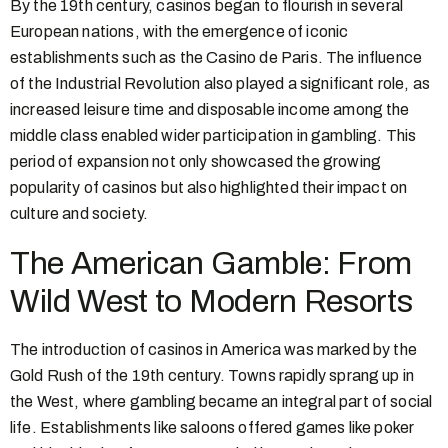
By the 19th century, casinos began to flourish in several
European nations, with the emergence of iconic
establishments such as the Casino de Paris. The influence
of the Industrial Revolution also played a significant role, as
increased leisure time and disposable income among the
middle class enabled wider participation in gambling. This
period of expansion not only showcased the growing
popularity of casinos but also highlighted their impact on
culture and society.
The American Gamble: From
Wild West to Modern Resorts
The introduction of casinos in America was marked by the
Gold Rush of the 19th century. Towns rapidly sprang up in
the West, where gambling became an integral part of social
life. Establishments like saloons offered games like poker