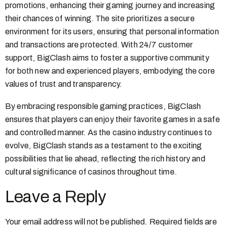
promotions, enhancing their gaming journey and increasing
their chances of winning. The site prioritizes a secure
environment for its users, ensuring that personal information
and transactions are protected. With 24/7 customer
support, BigClash aims to foster a supportive community
for both new and experienced players, embodying the core
values of trust and transparency.
By embracing responsible gaming practices, BigClash
ensures that players can enjoy their favorite games in a safe
and controlled manner. As the casino industry continues to
evolve, BigClash stands as a testament to the exciting
possibilities that lie ahead, reflecting the rich history and
cultural significance of casinos throughout time.
Leave a Reply
Your email address will not be published.
Required fields are