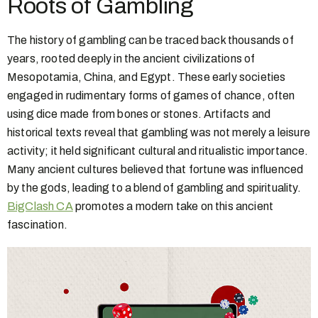
Roots of Gambling
The history of gambling can be traced back thousands of
years, rooted deeply in the ancient civilizations of
Mesopotamia, China, and Egypt. These early societies
engaged in rudimentary forms of games of chance, often
using dice made from bones or stones. Artifacts and
historical texts reveal that gambling was not merely a leisure
activity; it held significant cultural and ritualistic importance.
Many ancient cultures believed that fortune was influenced
by the gods, leading to a blend of gambling and spirituality.
BigClash CA
promotes a modern take on this ancient
fascination.