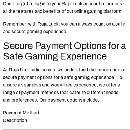
Don’t forget to log in to your Raja Luck account to access
all the features and benefits of our online gaming platform.
Remember, with Raja Luck, you can always count on a safe
and secure gaming experience.
Secure Payment Options for a
Safe Gaming Experience
At Raja Luck India casino, we understand the importance of
secure payment options for a safe gaming experience. To
ensure a seamless and worry-free experience, we offer a
range of payment methods that cater to different needs
and preferences. Our payment options include:
Payment Method
Description