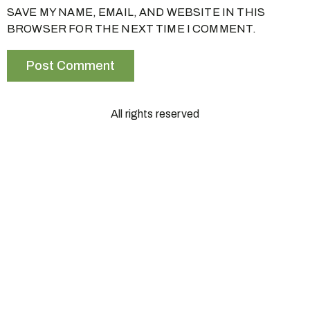
SAVE MY NAME, EMAIL, AND WEBSITE IN THIS
BROWSER FOR THE NEXT TIME I COMMENT.
All rights reserved