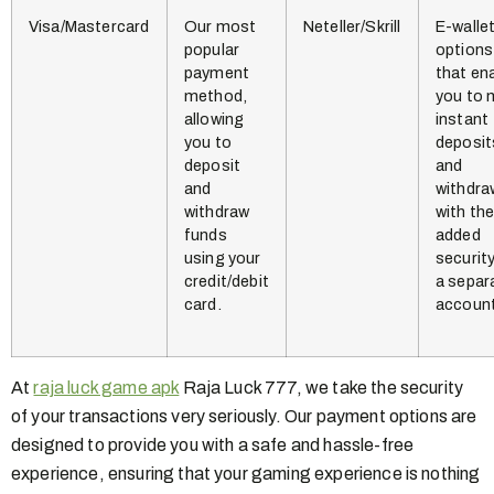
Visa/Mastercard
Our most
Neteller/Skrill
E-walle
popular
options
payment
that en
method,
you to 
allowing
instant
you to
deposit
deposit
and
and
withdra
withdraw
with th
funds
added
using your
security
credit/debit
a separ
card.
account
At
raja luck game apk
Raja Luck 777, we take the security
of your transactions very seriously. Our payment options are
designed to provide you with a safe and hassle-free
experience, ensuring that your gaming experience is nothing