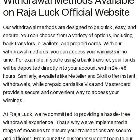
Withdrawal Methods Available
on Raja Luck Official Website
Our withdrawal methods are designed to be quick, easy, and
secure. You can choose from a variety of options, including
bank transfers, e-wallets, and prepaid cards. With our
withdrawal methods, you can access your winnings in no
time. For example, if you’re using a bank transfer, your funds
will be deposited directly into your account within 24-48
hours. Similarly, e-wallets like Neteller and Skrill offer instant
withdrawals, while prepaid cards like Visa and Mastercard
provide a secure and convenient way to access your
winnings.
At Raja Luck, we’re committed to providing a hassle-free
withdrawal experience. That’s why we’ve implemented a
range of measures to ensure your transactions are secure
and efficient. From our 24/7 customer support team to our