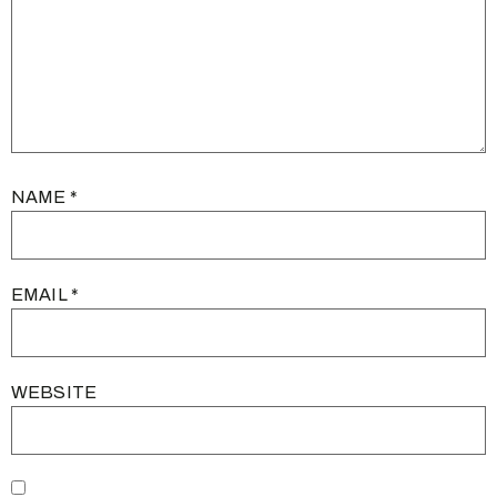
NAME
*
EMAIL
*
WEBSITE