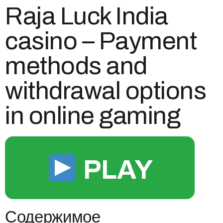
Raja Luck India
casino – Payment
methods and
withdrawal options
in online gaming
PLAY
Содержимое