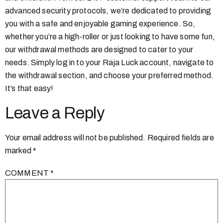
advanced security protocols, we’re dedicated to providing
you with a safe and enjoyable gaming experience. So,
whether you’re a high-roller or just looking to have some fun,
our withdrawal methods are designed to cater to your
needs. Simply log in to your Raja Luck account, navigate to
the withdrawal section, and choose your preferred method.
It’s that easy!
Leave a Reply
Your email address will not be published.
Required fields are
marked
*
COMMENT
*