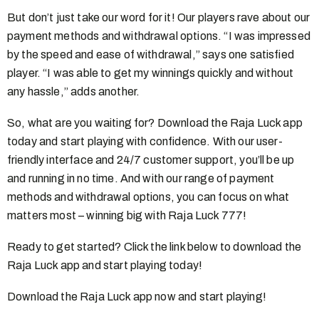
But don’t just take our word for it! Our players rave about our
payment methods and withdrawal options. “I was impressed
by the speed and ease of withdrawal,” says one satisfied
player. “I was able to get my winnings quickly and without
any hassle,” adds another.
So, what are you waiting for? Download the Raja Luck app
today and start playing with confidence. With our user-
friendly interface and 24/7 customer support, you’ll be up
and running in no time. And with our range of payment
methods and withdrawal options, you can focus on what
matters most – winning big with Raja Luck 777!
Ready to get started? Click the link below to download the
Raja Luck app and start playing today!
Download the Raja Luck app now and start playing!