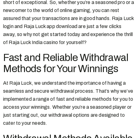
short of exceptional. So, whether you’re a seasoned pro or a
newcomer to the world of online gaming, you can rest
assured that your transactions are in good hands. Raja Luck
login and Raja Luck app download are just a few clicks
away, so why not get started today and experience the thrill
of Raja Luck India casino for yourself?
Fast and Reliable Withdrawal
Methods for Your Winnings
At Raja Luck, we understand the importance of having a
seamless and secure withdrawal process. That’s why we’ve
implemented a range of fast and reliable methods for you to
access your winnings. Whether you’re a seasoned player or
just starting out, our withdrawal options are designed to
cater to your needs.