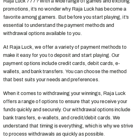
Raja Luck 777? With a wide range of games and exciting
promotions, it’s no wonder why Raja Luck has become a
favorite among gamers. But before you start playing, it’s
essential to understand the payment methods and
withdrawal options available to you.
At Raja Luck, we offer a variety of payment methods to
make it easy for you to deposit and start playing. Our
payment options include credit cards, debit cards, e-
wallets, and bank transfers. You can choose the method
that best suits your needs and preferences.
When it comes to withdrawing your winnings, Raja Luck
offers a range of options to ensure that you receive your
funds quickly and securely. Our withdrawal options include
bank transfers, e-wallets, and credit/debit cards. We
understand that timing is everything, which is why we strive
to process withdrawals as quickly as possible.