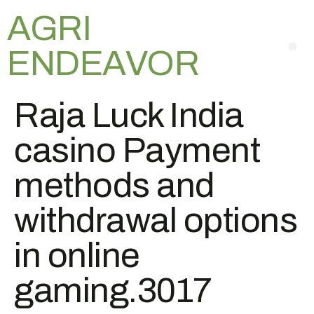
AGRI
ENDEAVOR
Raja Luck India
casino Payment
methods and
withdrawal options
in online
gaming.3017