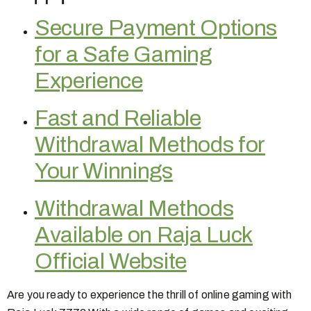
Secure Payment Options
for a Safe Gaming
Experience
Fast and Reliable
Withdrawal Methods for
Your Winnings
Withdrawal Methods
Available on Raja Luck
Official Website
Are you ready to experience the thrill of online gaming with