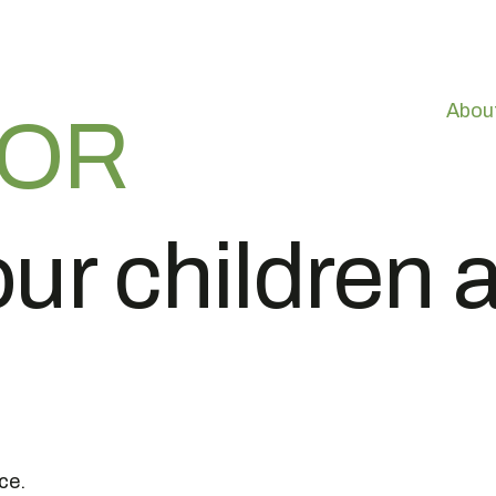
Abou
VOR
ur children a
ce.