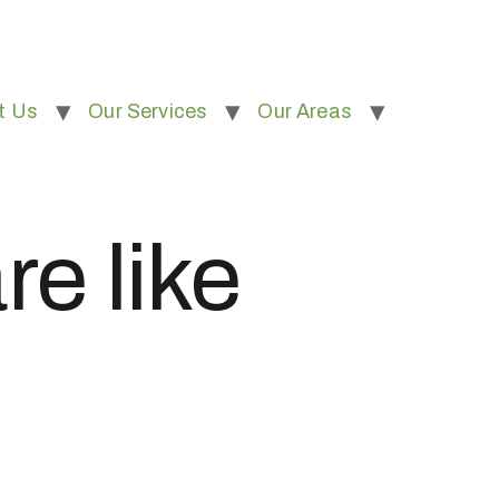
t Us
Our Services
Our Areas
re like