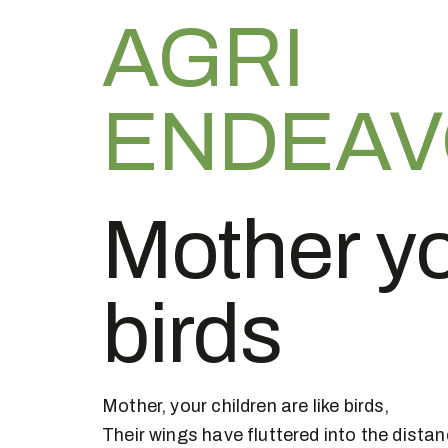
AGRI
ENDEA
Mother yo
birds
Mother, your children are like birds,
Their wings have fluttered into the distan