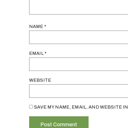
NAME
*
EMAIL
*
WEBSITE
SAVE MY NAME, EMAIL, AND WEBSITE I