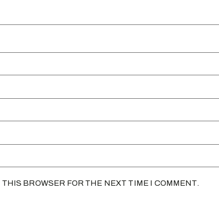
N THIS BROWSER FOR THE NEXT TIME I COMMENT.