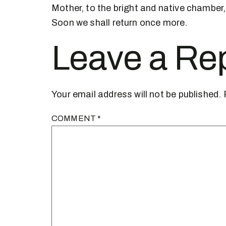
Mother, to the bright and native chamber,
Soon we shall return once more.
Leave a Re
Your email address will not be published.
COMMENT
*