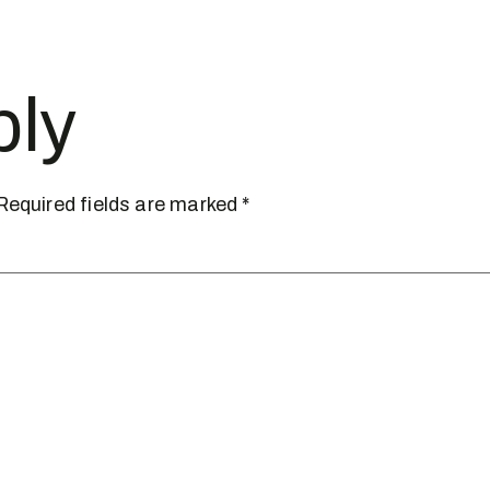
ply
Required fields are marked
*