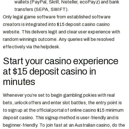
wallets (PayPal, Skrill, Neteller, ecoPayz) and bank
transfers (SEPA, SWIFT).
Only legal game software from established software
creators is integrated into $15 deposit casino casino
website. This delivers legit and clear user experience with
random winnings outcome. Any queries will be resolved
effectively via the helpdesk.
Start your casino experience
at $15 deposit casino in
minutes
Whenever you’re set to begin gambling pokies with real
bets, unlock offers and enter slot battles, the entry point is
to sign up at the official portal of online casino $15 minimum
deposit casino. This signup method is user-friendly and is
beginner-friendly. To join fast at an Australian casino, do the