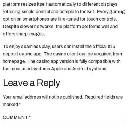
platform resizes itself automatically to different displays,
retaining simple control and complete toolset. Every gaming
option on smartphones are fine-tuned for touch controls.
Despite slower networks, the platform performs well and
offers sharp images.
To enjoy seamless play, users can install the official $15
deposit casino app. The casino client can be acquired from
homepage. The casino app version is fully compatible with
the most used systems Apple and Android systems.
Leave a Reply
Your email address will not be published.
Required fields are
marked
*
COMMENT
*