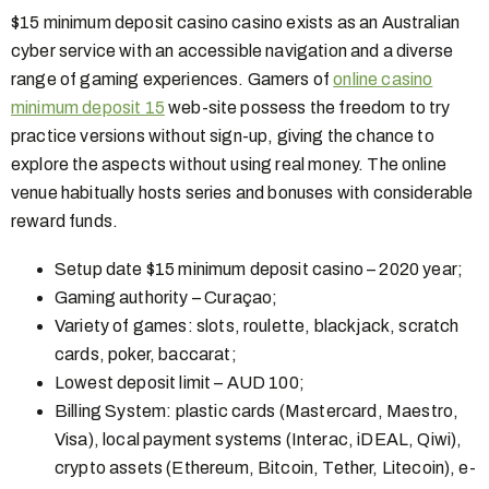
$15 minimum deposit casino casino exists as an Australian
cyber service with an accessible navigation and a diverse
range of gaming experiences. Gamers of
online casino
minimum deposit 15
web-site possess the freedom to try
practice versions without sign-up, giving the chance to
explore the aspects without using real money. The online
venue habitually hosts series and bonuses with considerable
reward funds.
Setup date $15 minimum deposit casino – 2020 year;
Gaming authority – Curaçao;
Variety of games: slots, roulette, blackjack, scratch
cards, poker, baccarat;
Lowest deposit limit – AUD 100;
Billing System: plastic cards (Mastercard, Maestro,
Visa), local payment systems (Interac, iDEAL, Qiwi),
crypto assets (Ethereum, Bitcoin, Tether, Litecoin), e-