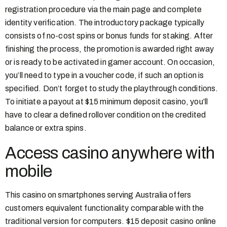
registration procedure via the main page and complete
identity verification. The introductory package typically
consists of no-cost spins or bonus funds for staking. After
finishing the process, the promotion is awarded right away
or is ready to be activated in gamer account. On occasion,
you’ll need to type in a voucher code, if such an option is
specified. Don’t forget to study the playthrough conditions.
To initiate a payout at $15 minimum deposit casino, you’ll
have to clear a defined rollover condition on the credited
balance or extra spins.
Access casino anywhere with
mobile
This casino on smartphones serving Australia offers
customers equivalent functionality comparable with the
traditional version for computers. $15 deposit casino online