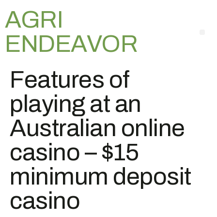
AGRI
ENDEAVOR
Features of
playing at an
Australian online
casino – $15
minimum deposit
casino