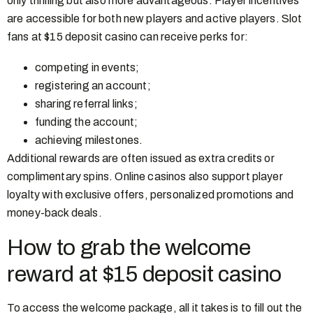
only thrilling but also more advantageous. Player incentives
are accessible for both new players and active players. Slot
fans at $15 deposit casino can receive perks for:
competing in events;
registering an account;
sharing referral links;
funding the account;
achieving milestones.
Additional rewards are often issued as extra credits or
complimentary spins. Online casinos also support player
loyalty with exclusive offers, personalized promotions and
money-back deals.
How to grab the welcome
reward at $15 deposit casino
To access the welcome package, all it takes is to fill out the