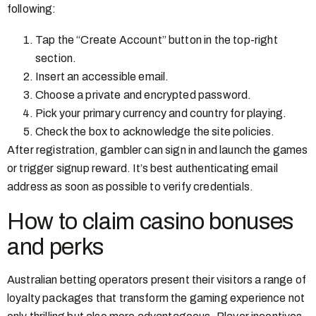
following:
Tap the “Create Account” button in the top-right
section.
Insert an accessible email.
Choose a private and encrypted password.
Pick your primary currency and country for playing.
Check the box to acknowledge the site policies.
After registration, gambler can sign in and launch the games
or trigger signup reward. It’s best authenticating email
address as soon as possible to verify credentials.
How to claim casino bonuses
and perks
Australian betting operators present their visitors a range of
loyalty packages that transform the gaming experience not