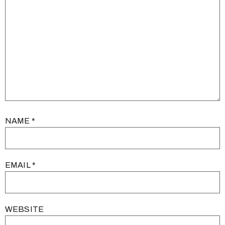
NAME
*
EMAIL
*
WEBSITE