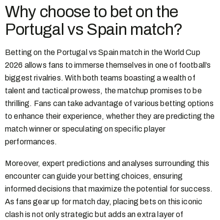
Why choose to bet on the
Portugal vs Spain match?
Betting on the Portugal vs Spain match in the World Cup
2026 allows fans to immerse themselves in one of football’s
biggest rivalries. With both teams boasting a wealth of
talent and tactical prowess, the matchup promises to be
thrilling. Fans can take advantage of various betting options
to enhance their experience, whether they are predicting the
match winner or speculating on specific player
performances.
Moreover, expert predictions and analyses surrounding this
encounter can guide your betting choices, ensuring
informed decisions that maximize the potential for success.
As fans gear up for match day, placing bets on this iconic
clash is not only strategic but adds an extra layer of