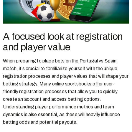
A focused look at registration
and player value
When preparing to place bets on the Portugal vs Spain
match, it’s crucial to familiarize yourself with the unique
registration processes and player values that will shape your
betting strategy. Many online sportsbooks offer user-
friendly registration processes that allow you to quickly
create an account and access betting options.
Understanding player performance metrics and team
dynamics is also essential, as these will heavily influence
betting odds and potential payouts.