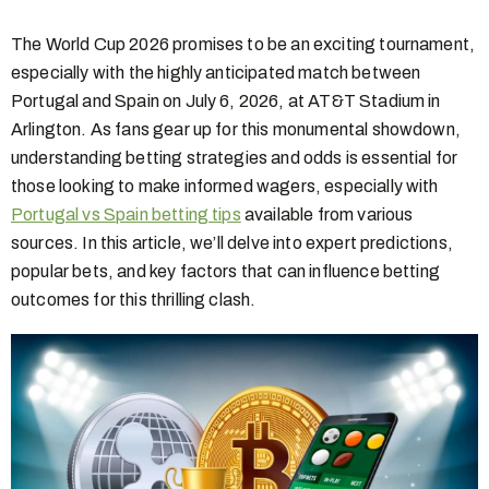
The World Cup 2026 promises to be an exciting tournament,
especially with the highly anticipated match between
Portugal and Spain on July 6, 2026, at AT&T Stadium in
Arlington. As fans gear up for this monumental showdown,
understanding betting strategies and odds is essential for
those looking to make informed wagers, especially with
Portugal vs Spain betting tips
available from various
sources. In this article, we’ll delve into expert predictions,
popular bets, and key factors that can influence betting
outcomes for this thrilling clash.