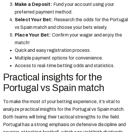
Make a Deposit:
Fund your account using your
preferred payment method.
Select Your Bet:
Research the odds for the Portugal
vs Spain match and choose your bets wisely.
Place Your Bet:
Confirm your wager and enjoy the
match!
Quick and easy registration process.
Multiple payment options for convenience.
Access to real-time betting odds and statistics.
Practical insights for the
Portugal vs Spain match
To make the most of your betting experience, it’s vital to
analyze practical insights for the Portugal vs Spain match.
Both teams will bring their tactical strengths to the field.
Portugal has a strong emphasis on defensive discipline and