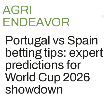
AGRI
ENDEAVOR
Portugal vs Spain
betting tips: expert
predictions for
World Cup 2026
showdown