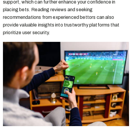
support, which can further enhance your confidence in
placing bets. Reading reviews and seeking
recommendations from experienced bettors can also
provide valuable insights into trustworthy platforms that
prioritize user security.