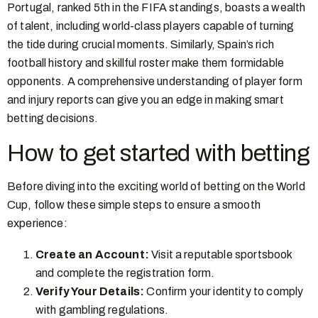
Portugal, ranked 5th in the FIFA standings, boasts a wealth
of talent, including world-class players capable of turning
the tide during crucial moments. Similarly, Spain’s rich
football history and skillful roster make them formidable
opponents. A comprehensive understanding of player form
and injury reports can give you an edge in making smart
betting decisions.
How to get started with betting
Before diving into the exciting world of betting on the World
Cup, follow these simple steps to ensure a smooth
experience:
Create an Account:
Visit a reputable sportsbook
and complete the registration form.
Verify Your Details:
Confirm your identity to comply
with gambling regulations.