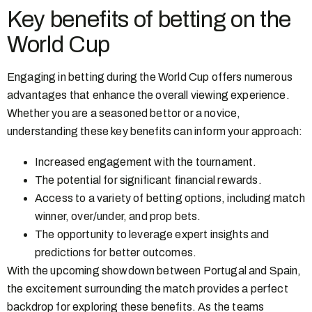
Key benefits of betting on the
World Cup
Engaging in betting during the World Cup offers numerous
advantages that enhance the overall viewing experience.
Whether you are a seasoned bettor or a novice,
understanding these key benefits can inform your approach:
Increased engagement with the tournament.
The potential for significant financial rewards.
Access to a variety of betting options, including match
winner, over/under, and prop bets.
The opportunity to leverage expert insights and
predictions for better outcomes.
With the upcoming showdown between Portugal and Spain,
the excitement surrounding the match provides a perfect
backdrop for exploring these benefits. As the teams