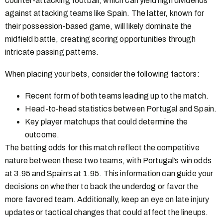
counter-attacking football, which can yield high dividends
against attacking teams like Spain. The latter, known for
their possession-based game, will likely dominate the
midfield battle, creating scoring opportunities through
intricate passing patterns.
When placing your bets, consider the following factors:
Recent form of both teams leading up to the match.
Head-to-head statistics between Portugal and Spain.
Key player matchups that could determine the
outcome.
The betting odds for this match reflect the competitive
nature between these two teams, with Portugal’s win odds
at 3.95 and Spain’s at 1.95. This information can guide your
decisions on whether to back the underdog or favor the
more favored team. Additionally, keep an eye on late injury
updates or tactical changes that could affect the lineups.