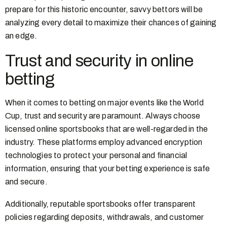
prepare for this historic encounter, savvy bettors will be
analyzing every detail to maximize their chances of gaining
an edge.
Trust and security in online
betting
When it comes to betting on major events like the World
Cup, trust and security are paramount. Always choose
licensed online sportsbooks that are well-regarded in the
industry. These platforms employ advanced encryption
technologies to protect your personal and financial
information, ensuring that your betting experience is safe
and secure.
Additionally, reputable sportsbooks offer transparent
policies regarding deposits, withdrawals, and customer